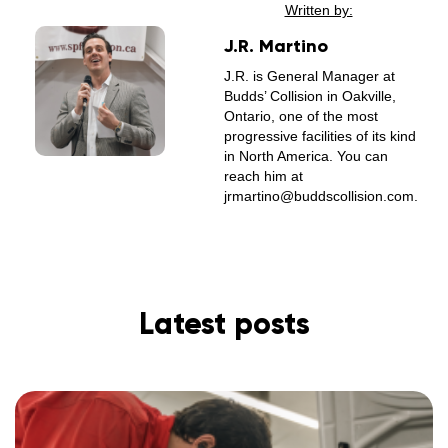
Written by:
J.R. Martino
J.R. is General Manager at
Budds’ Collision in Oakville,
Ontario, one of the most
progressive facilities of its kind
in North America. You can
reach him at
jrmartino@buddscollision.com.
Latest posts