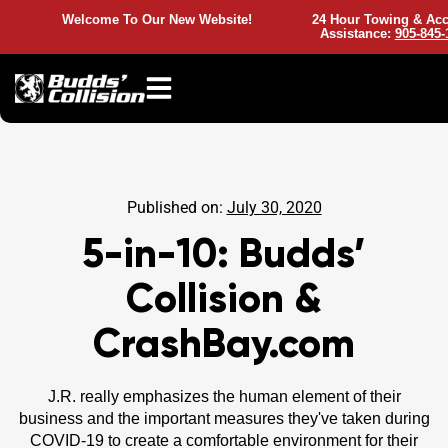
Welcome To Our New Website!
24 Hour Towing & Acc
Assistance:
905-845-
Published on:
July 30, 2020
5-in-10: Budds’
Collision &
CrashBay.com
J.R. really emphasizes the human element of their
business and the important measures they've taken during
COVID-19 to create a comfortable environment for their