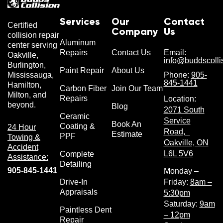
Services
Our
Contact
Certified
Company
Us
collision repair
Aluminum
center serving
Repairs
Contact Us
Email:
Oakville,
info@buddscolli
Burlington,
Paint Repair
About Us
Phone:
905-
Mississauga,
845-1441
Hamilton,
Carbon Fiber
Join Our Team
Milton, and
Repairs
Location:
beyond.
Blog
2071 South
Ceramic
Service
Book An
Coating &
24 Hour
Road,
Estimate
PPF
Towing &
Oakville, ON
Accident
L6L 5V6
Complete
Assistance:
Detailing
905-845-1441
Monday –
Drive-In
Friday:
8am –
Appraisals
5:30pm
Saturday:
9am
Paintless Dent
– 12pm
Repair