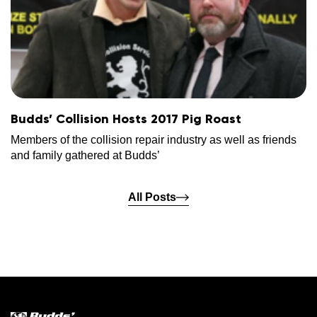
Budds’ Collision Hosts 2017 Pig Roast
Members of the collision repair industry as well as friends
and family gathered at Budds’
All Posts