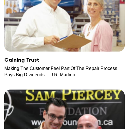
Gaining Trust
Making The Customer Feel Part Of The Repair Process
Pays Big Dividends. – J.R. Martino