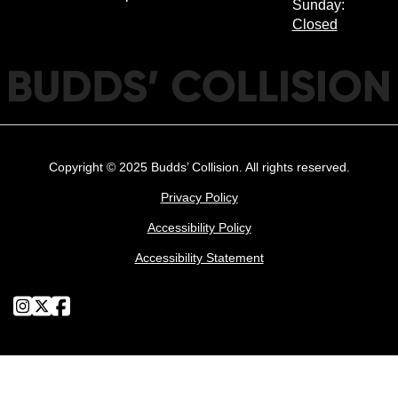
Sunday:
Closed
Copyright © 2025 Budds’ Collision. All rights reserved.
Privacy Policy
Accessibility Policy
Accessibility Statement