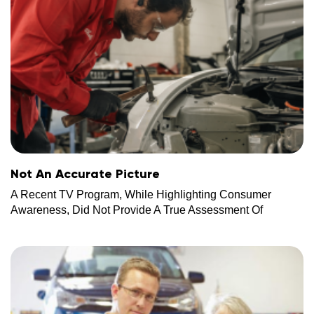
Not An Accurate Picture
A Recent TV Program, While Highlighting Consumer
Awareness, Did Not Provide A True Assessment Of