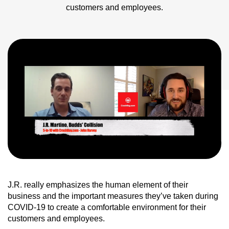
customers and employees.
J.R. really emphasizes the human element of their
business and the important measures they’ve taken during
COVID-19 to create a comfortable environment for their
customers and employees.