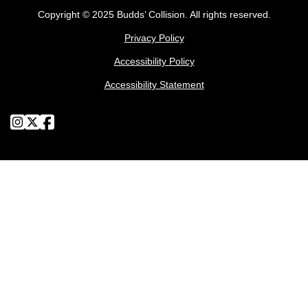
Copyright © 2025 Budds’ Collision. All rights reserved.
Privacy Policy
Accessibility Policy
Accessibility Statement