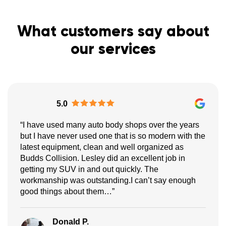
What customers say about
our services
5.0
“I have used many auto body shops over the years
but I have never used one that is so modern with the
latest equipment, clean and well organized as
Budds Collision. Lesley did an excellent job in
getting my SUV in and out quickly. The
workmanship was outstanding.I can’t say enough
good things about them…”
Donald P.