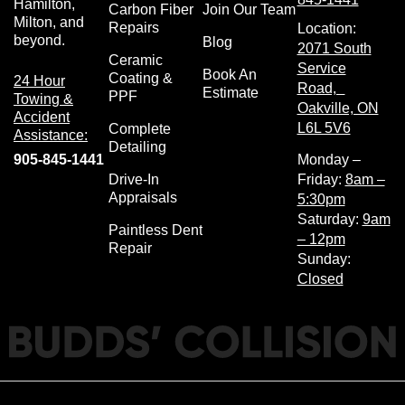
Hamilton,
Carbon Fiber
Join Our Team
Milton, and
Repairs
Location:
beyond.
Blog
2071 South
Ceramic
Service
Book An
Coating &
24 Hour
Road,
Estimate
PPF
Towing &
Oakville, ON
Accident
L6L 5V6
Complete
Assistance:
Detailing
905-845-1441
Monday –
Drive-In
Friday:
8am –
Appraisals
5:30pm
Saturday:
9am
Paintless Dent
– 12pm
Repair
Sunday:
Closed