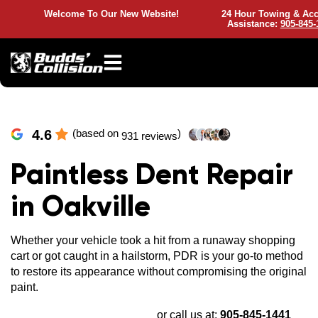
Welcome To Our New Website!
24 Hour Towing & Acc
Assistance:
905-845-
4.6
(based on
)
931 reviews
Paintless Dent Repair
in Oakville
Whether your vehicle took a hit from a runaway shopping
cart or got caught in a hailstorm, PDR is your go-to method
to restore its appearance without compromising the original
paint.
or call us at:
905-845-1441