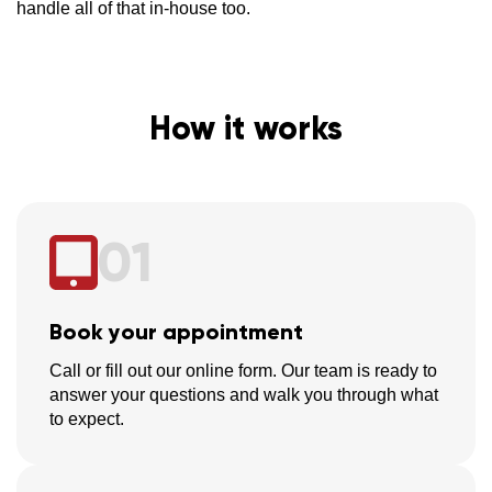
handle all of that in-house too.
How it works
01
Book your appointment
Call or fill out our online form. Our team is ready to
answer your questions and walk you through what
to expect.