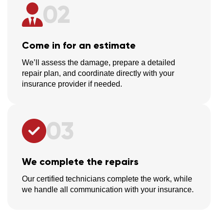
02
Come in for an estimate
We’ll assess the damage, prepare a detailed
repair plan, and coordinate directly with your
insurance provider if needed.
03
We complete the repairs
Our certified technicians complete the work, while
we handle all communication with your insurance.