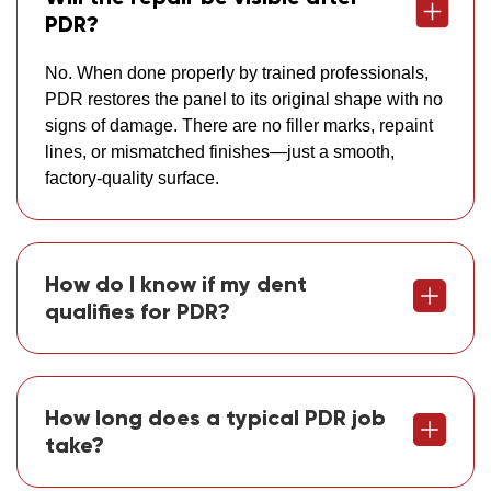
PDR?
No. When done properly by trained professionals,
PDR restores the panel to its original shape with no
signs of damage. There are no filler marks, repaint
lines, or mismatched finishes—just a smooth,
factory-quality surface.
How do I know if my dent
qualifies for PDR?
How long does a typical PDR job
take?