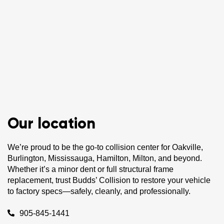
Our location
We’re proud to be the go-to collision center for Oakville,
Burlington, Mississauga, Hamilton, Milton, and beyond.
Whether it’s a minor dent or full structural frame
replacement, trust Budds’ Collision to restore your vehicle
to factory specs—safely, cleanly, and professionally.
905-845-1441