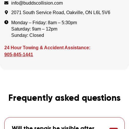
info@buddscollision.com
2071 South Service Road, Oakville, ON L6L 5V6
Monday – Friday: 8am – 5:30pm
Saturday: 9am – 12pm
Sunday: Closed
24 Hour Towing & Accident Assistance:
905-845-1441
Frequently asked questions
Will the repair be visible after