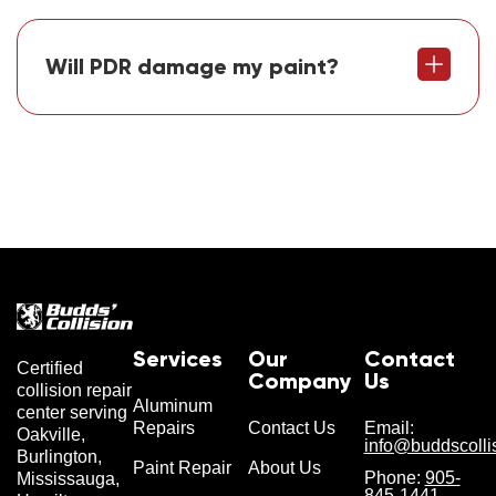
Will PDR damage my paint?
Services
Our
Contact
Certified
Company
Us
collision repair
Aluminum
center serving
Repairs
Contact Us
Email:
Oakville,
info@buddscolli
Burlington,
Paint Repair
About Us
Phone:
905-
Mississauga,
845-1441