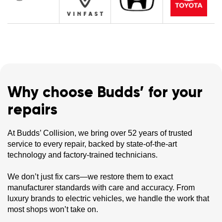
Why choose Budds’ for your
repairs
At Budds’ Collision, we bring over 52 years of trusted
service to every repair, backed by state-of-the-art
technology and factory-trained technicians.
We don’t just fix cars—we restore them to exact
manufacturer standards with care and accuracy. From
luxury brands to electric vehicles, we handle the work that
most shops won’t take on.