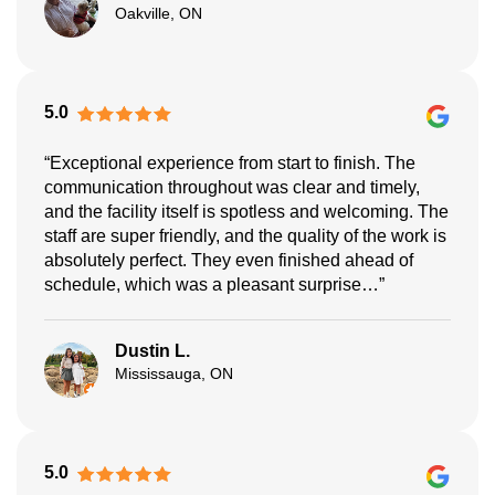
Oakville, ON
5.0
“Exceptional experience from start to finish. The
communication throughout was clear and timely,
and the facility itself is spotless and welcoming. The
staff are super friendly, and the quality of the work is
absolutely perfect. They even finished ahead of
schedule, which was a pleasant surprise…”
Dustin L.
Mississauga, ON
5.0