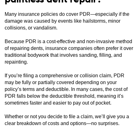
Many insurance policies do cover PDR—especially if the
damage was caused by events like hailstorms, minor
collisions, or vandalism.
Because PDR is a cost-effective and non-invasive method
of repairing dents, insurance companies often prefer it over
traditional bodywork that involves sanding, filling, and
repainting.
If you’re filing a comprehensive or collision claim, PDR
may be fully or partially covered depending on your
policy’s terms and deductible. In many cases, the cost of
PDR falls below the deductible threshold, meaning it’s
sometimes faster and easier to pay out of pocket.
Whether or not you decide to file a claim, we’ll give you a
clear breakdown of costs and options—no surprises.