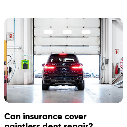
Can insurance cover
paintless dent repair?