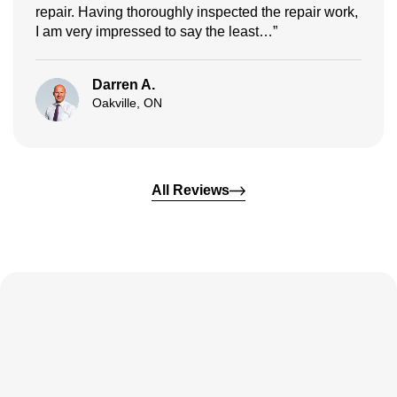
repair. Having thoroughly inspected the repair work,
I am very impressed to say the least…”
Darren A.
Oakville, ON
All Reviews