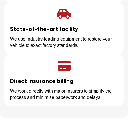
State-of-the-art facility
We use industry-leading equipment to restore your
vehicle to exact factory standards.
Direct insurance billing
We work directly with major insurers to simplify the
process and minimize paperwork and delays.