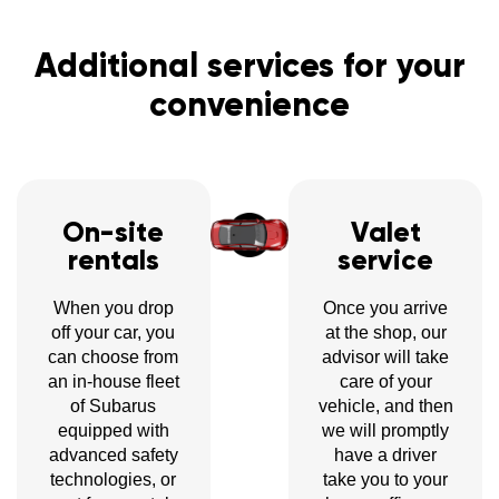
Additional services for your
convenience
On-site
Valet
rentals
service
When you drop
Once you arrive
off your car, you
at the shop, our
can choose from
advisor will take
an in-house fleet
care of your
of Subarus
vehicle, and then
equipped with
we will promptly
advanced safety
have a driver
technologies, or
take you to your