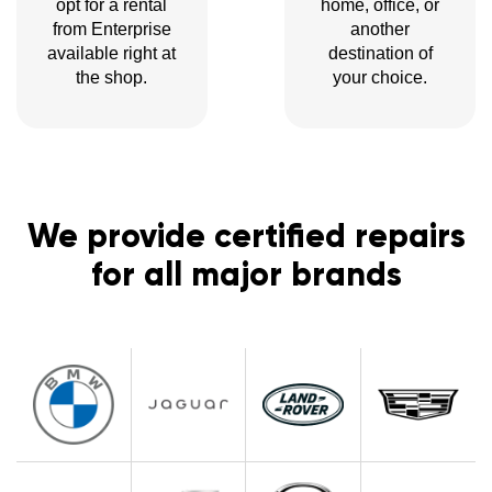
opt for a rental
home, office, or
from Enterprise
another
available right at
destination of
the shop.
your choice.
We provide certified repairs
for all major brands