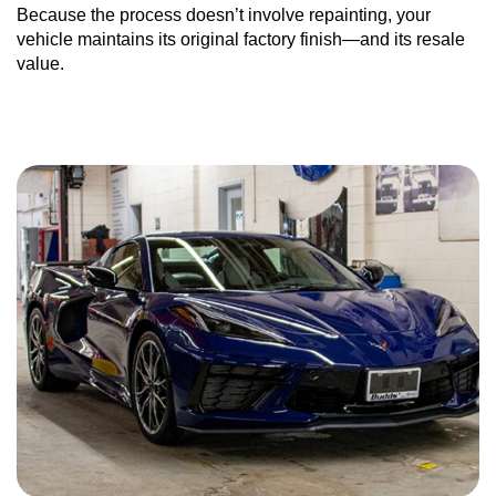
Because the process doesn’t involve repainting, your
vehicle maintains its original factory finish—and its resale
value.