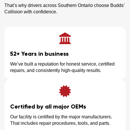
That’s why drivers across Southern Ontario choose Budds’
Collision with confidence.
52+ Years in business
We’ve built a reputation for honest service, certified
repairs, and consistently high-quality results.
Certified by all major OEMs
Our facility is certified by the major manufacturers.
That includes repair procedures, tools, and parts.