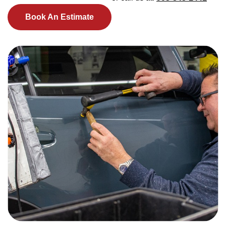
Book An Estimate