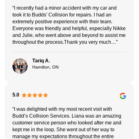
“I recently had a minor accident with my car and
took it to Budds’ Collision for repairs. I had an
extremely positive experience with their team.
Everyone was friendly and helpful, especially Nikke
and Julie, who went above and beyond to assist me
throughout the process.Thank you very much…”
Tariq A.
Hamilton, ON
5.0
“I was delighted with my most recent visit with
Budd’s Collision Services. Liana was an amazing
customer service person who looked after me and
kept me in the loop. She went out of her way to
manage my expectations throughout the entire