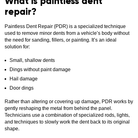
What is paintless dent
repair?
Paintless Dent Repair (PDR) is a specialized technique
used to remove minor dents from a vehicle’s body without
the need for sanding, fillers, or painting. It’s an ideal
solution for:
Small, shallow dents
Dings without paint damage
Hail damage
Door dings
Rather than altering or covering up damage, PDR works by
gently reshaping the metal from behind the panel.
Technicians use a combination of specialized rods, lights,
and techniques to slowly work the dent back to its original
shape.