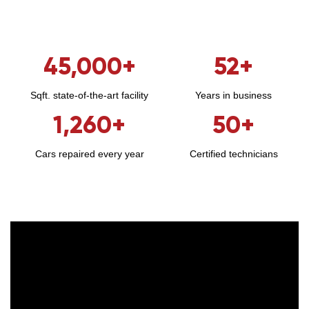
45,000
+
52
+
Sqft. state-of-the-art facility
Years in business
1,260
+
50
+
Cars repaired every year
Certified technicians