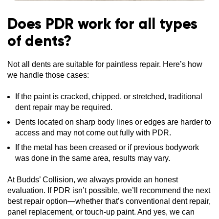
Does PDR work for all types
of dents?
Not all dents are suitable for paintless repair. Here’s how
we handle those cases:
If the paint is cracked, chipped, or stretched, traditional
dent repair may be required.
Dents located on sharp body lines or edges are harder to
access and may not come out fully with PDR.
If the metal has been creased or if previous bodywork
was done in the same area, results may vary.
At Budds’ Collision, we always provide an honest
evaluation. If PDR isn’t possible, we’ll recommend the next
best repair option—whether that’s conventional dent repair,
panel replacement, or touch-up paint. And yes, we can