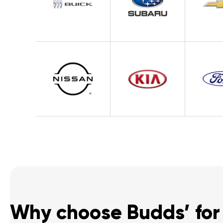
Why choose Budds’ for