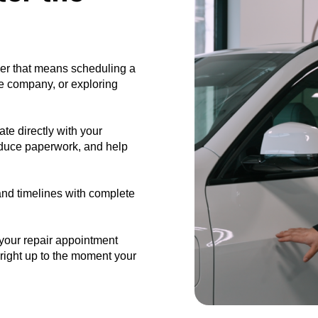
er that means scheduling a
ce company, or exploring
ate directly with your
reduce paperwork, and help
 and timelines with complete
 your repair appointment
right up to the moment your