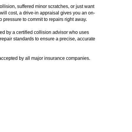
llision, suffered minor scratches, or just want
ill cost, a drive-in appraisal gives you an on-
 pressure to commit to repairs right away.
ed by a certified collision advisor who uses
epair standards to ensure a precise, accurate
d accepted by all major insurance companies.