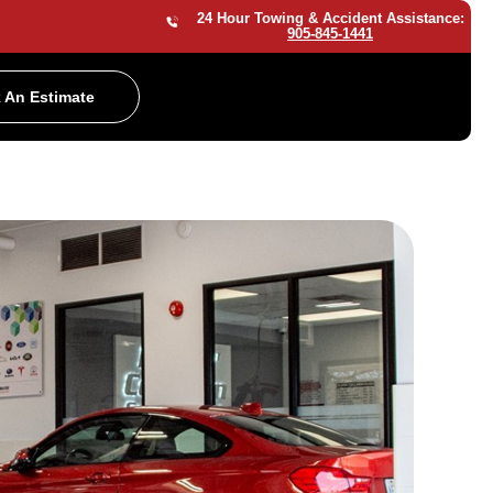
24 Hour Towing & Accident Assistance:
905-845-1441
 An Estimate