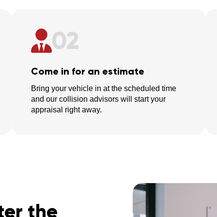
02
Come in for an estimate
Bring your vehicle in at the scheduled time
and our collision advisors will start your
appraisal right away.
er the