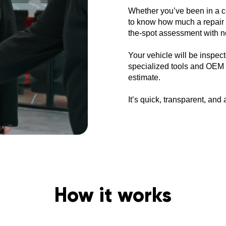
Whether you’ve been in a co
to know how much a repair w
the-spot assessment with no
Your vehicle will be inspect
specialized tools and OEM r
estimate.
It’s quick, transparent, an
How it works