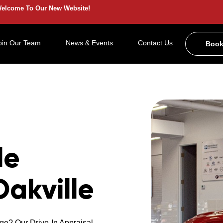
elcome To Our New Website!
oin Our Team
News & Events
Contact Us
Book
le
Oakville
ge? Our Drive-In Appraisal