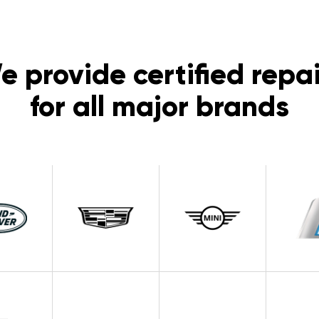
e provide certified repai
for all major brands