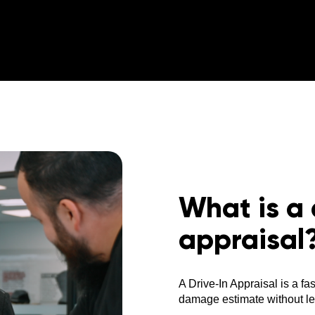
What is a 
appraisal
A Drive-In Appraisal is a fa
damage estimate without lea