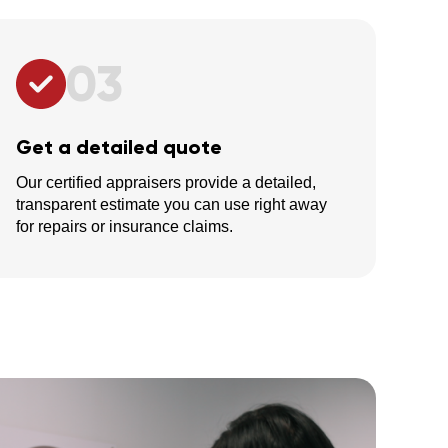
03
Get a detailed quote
Our certified appraisers provide a detailed,
transparent estimate you can use right away
for repairs or insurance claims.