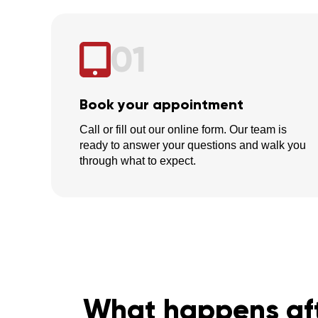
01
Book your appointment
Call or fill out our online form. Our team is
ready to answer your questions and walk you
through what to expect.
What happens aft