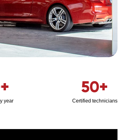
0
+
50
+
y year
Certified technicians