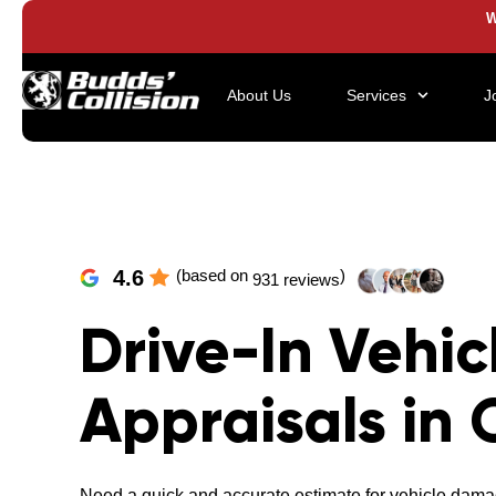
W
About Us
Services
J
4.6
(based on
)
931 reviews
Drive-In Vehic
Appraisals in 
Need a quick and accurate estimate for vehicle dama