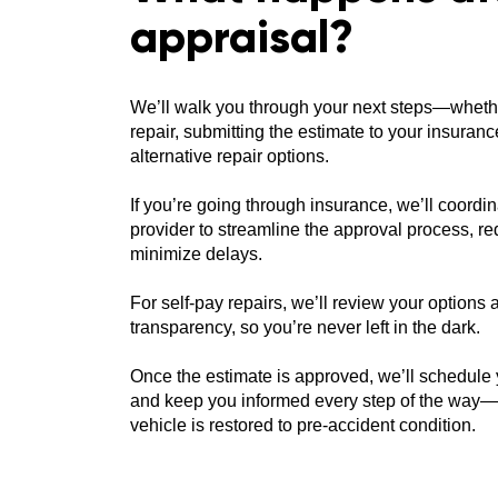
appraisal?
We’ll walk you through your next steps—wheth
repair, submitting the estimate to your insuran
alternative repair options.
If you’re going through insurance, we’ll coordin
provider to streamline the approval process, 
minimize delays.
For self-pay repairs, we’ll review your options
transparency, so you’re never left in the dark.
Once the estimate is approved, we’ll schedule
and keep you informed every step of the way—
vehicle is restored to pre-accident condition.