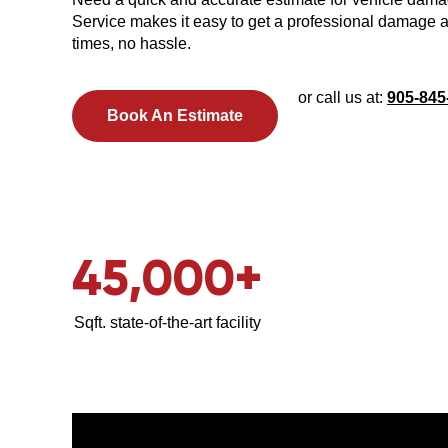
Service makes it easy to get a professional damage
times, no hassle.
or call us at:
905-845
Book An Estimate
45,000
+
Sqft. state-of-the-art facility