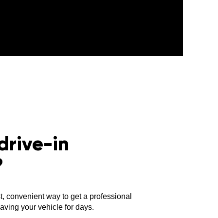
drive-in
?
st, convenient way to get a professional
ving your vehicle for days.