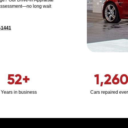
 assessment—no long wait
-1441
52
+
1,26
Years in business
Cars repaired ever