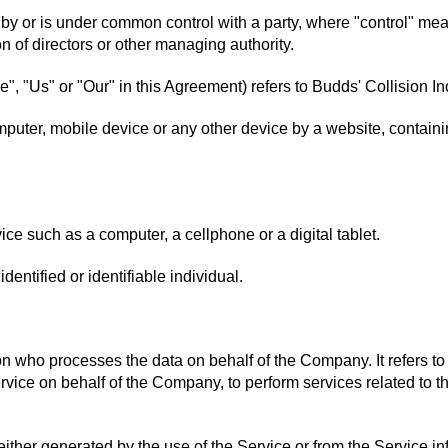
d by or is under common control with a party, where "control" m
ion of directors or other managing authority.
e", "Us" or "Our" in this Agreement) refers to Budds' Collision
mputer, mobile device or any other device by a website, containin
e such as a computer, a cellphone or a digital tablet.
identified or identifiable individual.
n who processes the data on behalf of the Company. It refers to
ervice on behalf of the Company, to perform services related to 
either generated by the use of the Service or from the Service inf