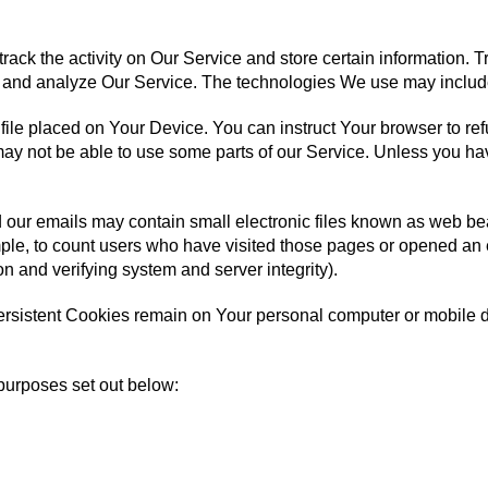
rack the activity on Our Service and store certain information.
ove and analyze Our Service. The technologies We use may includ
 file placed on Your Device. You can instruct Your browser to re
y not be able to use some parts of our Service. Unless you have
 our emails may contain small electronic files known as web beac
ple, to count users who have visited those pages or opened an em
on and verifying system and server integrity).
ersistent Cookies remain on Your personal computer or mobile 
purposes set out below: