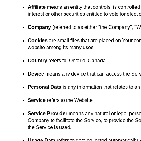
Affiliate
means an entity that controls, is controlle
interest or other securities entitled to vote for elect
Company
(referred to as either "the Company", "W
Cookies
are small files that are placed on Your co
website among its many uses.
Country
refers to: Ontario, Canada
Device
means any device that can access the Servic
Personal Data
is any information that relates to an 
Service
refers to the Website.
Service Provider
means any natural or legal perso
Company to facilitate the Service, to provide the S
the Service is used.
Usage Data
refers to data collected automatically, 