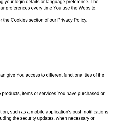
your login details or language preference. The
our preferences every time You use the Website.
 the Cookies section of our Privacy Policy.
 give You access to different functionalities of the
e products, items or services You have purchased or
ion, such as a mobile application's push notifications
cluding the security updates, when necessary or