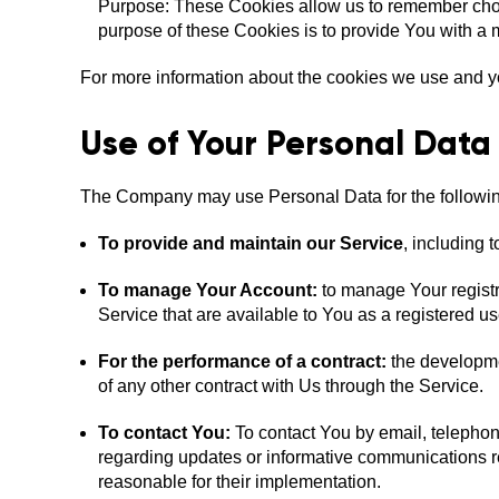
Purpose: These Cookies allow us to remember cho
purpose of these Cookies is to provide You with a 
For more information about the cookies we use and you
Use of Your Personal Data
The Company may use Personal Data for the followi
To provide and maintain our Service
, including 
To manage Your Account:
to manage Your registra
Service that are available to You as a registered us
For the performance of a contract:
the developme
of any other contract with Us through the Service.
To contact You:
To contact You by email, telephone
regarding updates or informative communications rel
reasonable for their implementation.