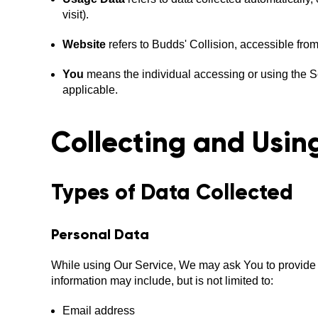
visit).
Website
refers to Budds' Collision, accessible fro
You
means the individual accessing or using the Ser
applicable.
Collecting and Usin
Types of Data Collected
Personal Data
While using Our Service, We may ask You to provide Us 
information may include, but is not limited to:
Email address