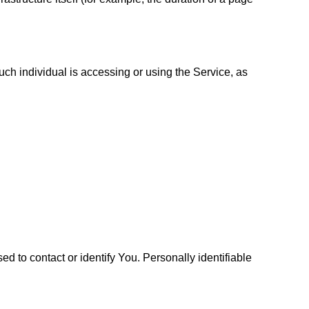
uch individual is accessing or using the Service, as
d to contact or identify You. Personally identifiable