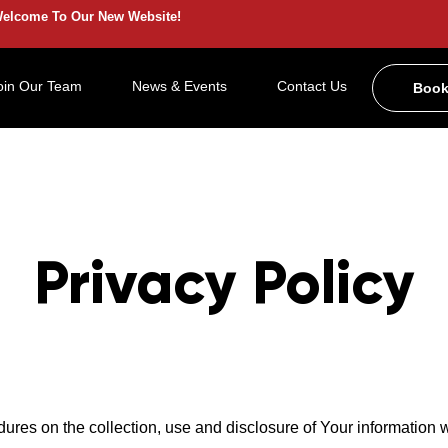
elcome To Our New Website!
oin Our Team
News & Events
Contact Us
Book
Privacy Policy
dures on the collection, use and disclosure of Your information