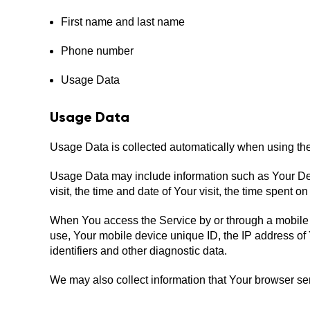
First name and last name
Phone number
Usage Data
Usage Data
Usage Data is collected automatically when using the
Usage Data may include information such as Your Devi
visit, the time and date of Your visit, the time spent 
When You access the Service by or through a mobile de
use, Your mobile device unique ID, the IP address of
identifiers and other diagnostic data.
We may also collect information that Your browser s