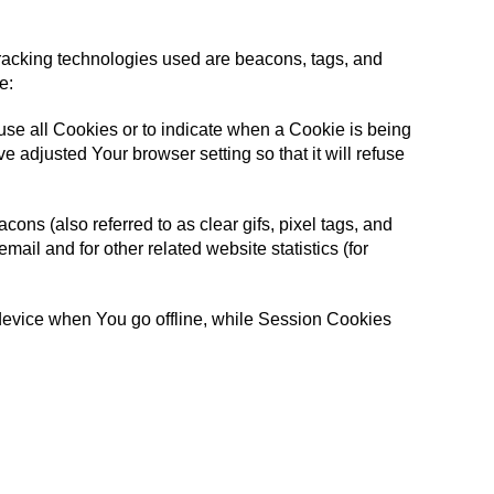
 Tracking technologies used are beacons, tags, and
e:
fuse all Cookies or to indicate when a Cookie is being
 adjusted Your browser setting so that it will refuse
ons (also referred to as clear gifs, pixel tags, and
ail and for other related website statistics (for
device when You go offline, while Session Cookies