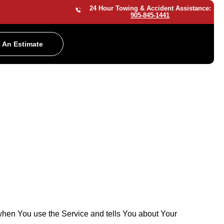
24 Hour Towing & Accident Assistance:
905-845-1441
 An Estimate
 when You use the Service and tells You about Your