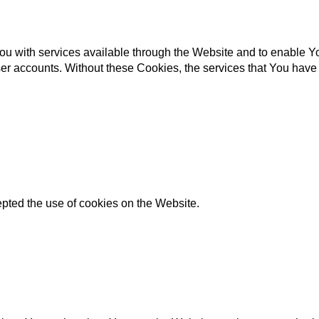
u with services available through the Website and to enable You
ser accounts. Without these Cookies, the services that You hav
pted the use of cookies on the Website.