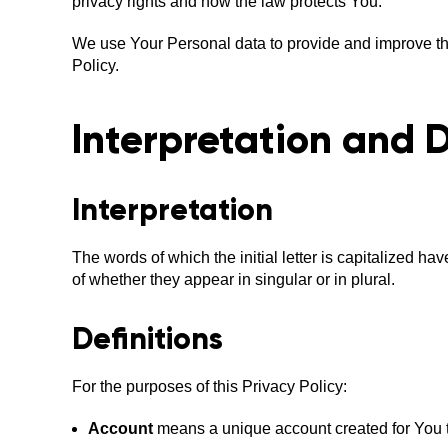
privacy rights and how the law protects You.
We use Your Personal data to provide and improve the
Policy.
Interpretation and D
Interpretation
The words of which the initial letter is capitalized 
of whether they appear in singular or in plural.
Definitions
For the purposes of this Privacy Policy:
Account
means a unique account created for You to