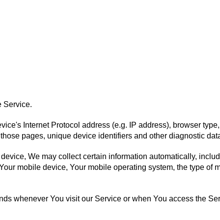
 Service.
ce's Internet Protocol address (e.g. IP address), browser type,
on those pages, unique device identifiers and other diagnostic dat
vice, We may collect certain information automatically, includin
 Your mobile device, Your mobile operating system, the type of 
ends whenever You visit our Service or when You access the Ser