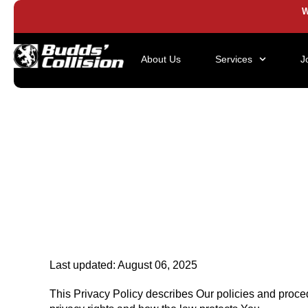
W
About Us
Services
J
Last updated: August 06, 2025
This Privacy Policy describes Our policies and proce