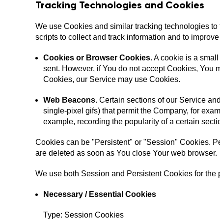
Tracking Technologies and Cookies
We use Cookies and similar tracking technologies to t
scripts to collect and track information and to impr
Cookies or Browser Cookies.
A cookie is a small
sent. However, if You do not accept Cookies, You ma
Cookies, our Service may use Cookies.
Web Beacons.
Certain sections of our Service and
single-pixel gifs) that permit the Company, for exam
example, recording the popularity of a certain secti
Cookies can be "Persistent" or "Session" Cookies. P
are deleted as soon as You close Your web browser.
We use both Session and Persistent Cookies for the 
Necessary / Essential Cookies
Type: Session Cookies