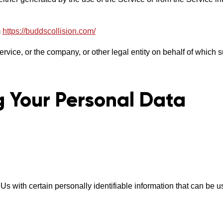
m
https://buddscollision.com/
vice, or the company, or other legal entity on behalf of which s
g Your Personal Data
with certain personally identifiable information that can be use