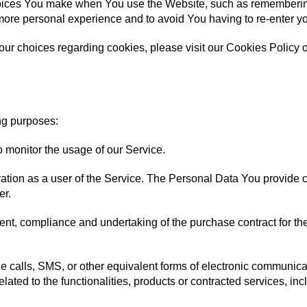
ices You make when You use the Website, such as remembering 
more personal experience and to avoid You having to re-enter y
r choices regarding cookies, please visit our Cookies Policy or
ng purposes:
to monitor the usage of our Service.
tion as a user of the Service. The Personal Data You provide can
er.
nt, compliance and undertaking of the purchase contract for th
 calls, SMS, or other equivalent forms of electronic communicat
ated to the functionalities, products or contracted services, in