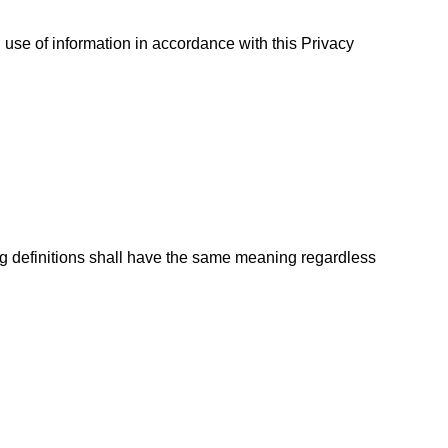
use of information in accordance with this Privacy
ing definitions shall have the same meaning regardless