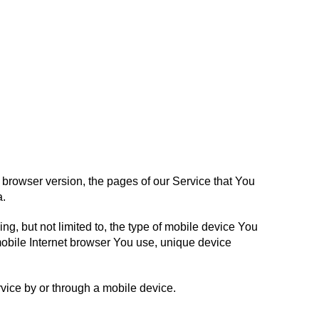
 browser version, the pages of our Service that You
a.
g, but not limited to, the type of mobile device You
mobile Internet browser You use, unique device
vice by or through a mobile device.