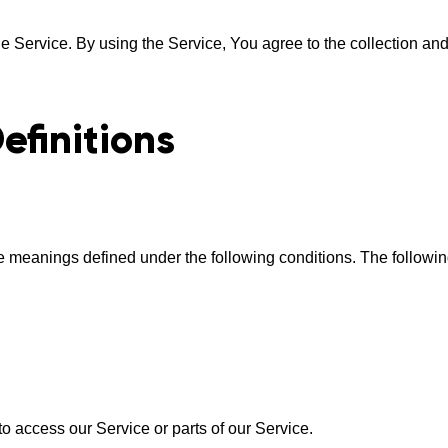
 Service. By using the Service, You agree to the collection and 
efinitions
have meanings defined under the following conditions. The follow
 access our Service or parts of our Service.