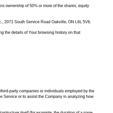
eans ownership of 50% or more of the shares, equity
 Inc., 2071 South Service Road Oakville, ON L6L 5V6.
g the details of Your browsing history on that
 third-party companies or individuals employed by the
the Service or to assist the Company in analyzing how
rastructure itself (for example, the duration of a page