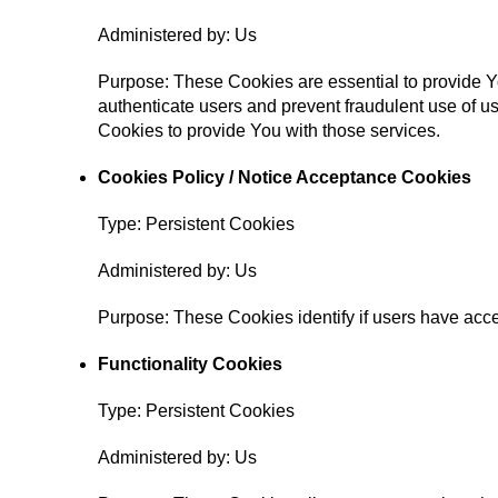
Administered by: Us
Purpose: These Cookies are essential to provide Yo
authenticate users and prevent fraudulent use of u
Cookies to provide You with those services.
Cookies Policy / Notice Acceptance Cookies
Type: Persistent Cookies
Administered by: Us
Purpose: These Cookies identify if users have acce
Functionality Cookies
Type: Persistent Cookies
Administered by: Us