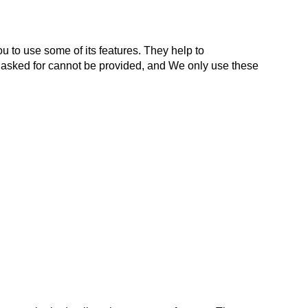
 to use some of its features. They help to
e asked for cannot be provided, and We only use these