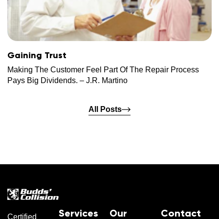
Gaining Trust
Making The Customer Feel Part Of The Repair Process
Pays Big Dividends. – J.R. Martino
All Posts
Services
Our
Contact
Certified