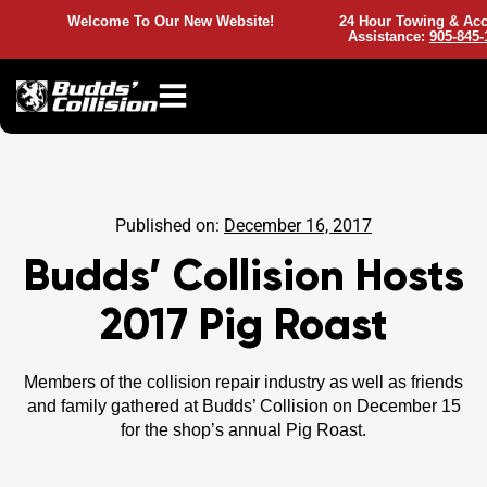
Welcome To Our New Website!
24 Hour Towing & Acc
Assistance:
905-845-
Published on:
December 16, 2017
Budds’ Collision Hosts
2017 Pig Roast
Members of the collision repair industry as well as friends
and family gathered at Budds’ Collision on December 15
for the shop’s annual Pig Roast.