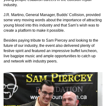
industry.
J.R. Martino, General Manager, Budds’ Collision, provided
some very moving words about the importance of attracting
young blood into this industry and that Sam’s wish was to
create a platform to make it possible.
Besides paying tribute to Sam Piercey and looking to the
future of our industry, the event also delivered plenty of
festive spirit and featured an impressive buffet luncheon,
live bagpipe music and ample opportunities to catch up
and network with industry peers.