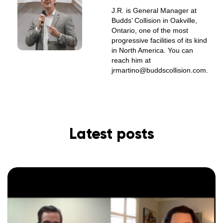
J.R. is General Manager at
Budds’ Collision in Oakville,
Ontario, one of the most
progressive facilities of its kind
in North America. You can
reach him at
jrmartino@buddscollision.com.
Latest posts