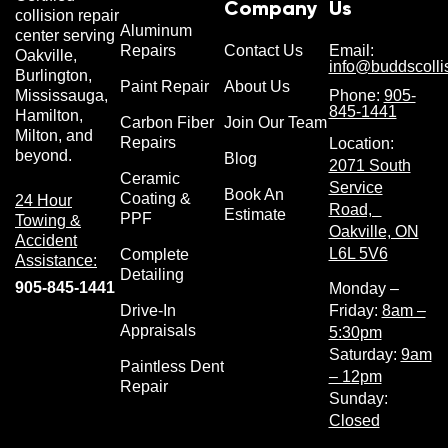
Company
Us
collision repair
Aluminum
center serving
Repairs
Contact Us
Email:
Oakville,
info@buddscolli
Burlington,
Paint Repair
About Us
Phone:
905-
Mississauga,
845-1441
Hamilton,
Carbon Fiber
Join Our Team
Milton, and
Repairs
Location:
beyond.
Blog
2071 South
Ceramic
Service
Book An
Coating &
24 Hour
Road,
Estimate
PPF
Towing &
Oakville, ON
Accident
L6L 5V6
Complete
Assistance:
Detailing
905-845-1441
Monday –
Drive-In
Friday:
8am –
Appraisals
5:30pm
Saturday:
9am
Paintless Dent
– 12pm
Repair
Sunday:
Closed