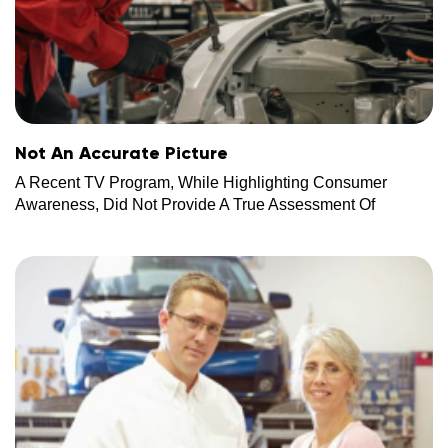
Not An Accurate Picture
A Recent TV Program, While Highlighting Consumer
Awareness, Did Not Provide A True Assessment Of