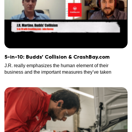
5-in-10: Budds’ Collision & CrashBay.com
J.R. really emphasizes the human element of their
business and the important measures they’ve taken