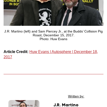
J.R. Martino (left) and Sam Piercey Jr., at the Budds’ Collision Pig
Roast, December 15, 2017.
Photo: Huw Evans
Article Credit:
Huw Evans | Autosphere | December 18,
2017
Written by:
J.R. Martino