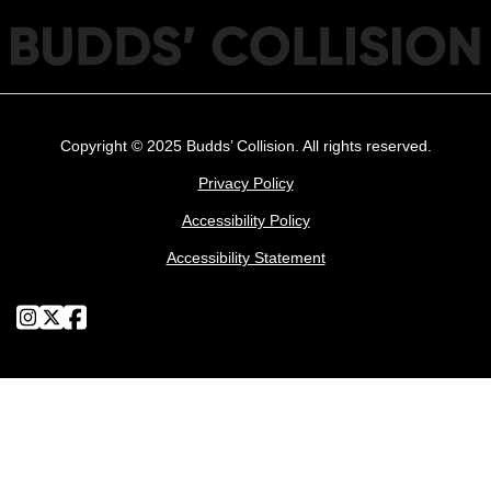
Copyright © 2025 Budds’ Collision. All rights reserved.
Privacy Policy
Accessibility Policy
Accessibility Statement