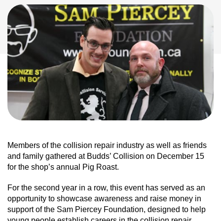
Members of the collision repair industry as well as friends
and family gathered at Budds’ Collision on December 15
for the shop’s annual Pig Roast.
For the second year in a row, this event has served as an
opportunity to showcase awareness and raise money in
support of the Sam Piercey Foundation, designed to help
young people establish careers in the collision repair