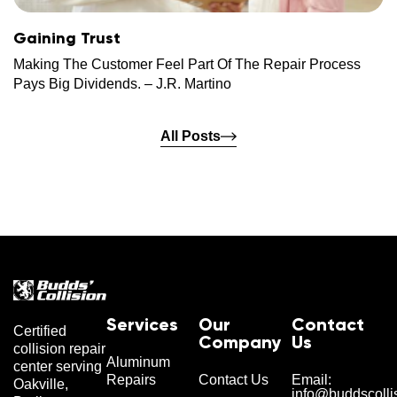
Gaining Trust
Making The Customer Feel Part Of The Repair Process
Pays Big Dividends. – J.R. Martino
All Posts
Services
Our
Contact
Certified
Company
Us
collision repair
Aluminum
center serving
Repairs
Contact Us
Email:
Oakville,
info@buddscolli