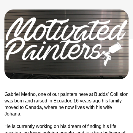
Gabriel Merino, one of our painters here at Budds’ Collision
was born and raised in Ecuador. 16 years ago his family
moved to Canada, where he now lives with his wife
Johana.
He is currently working on his dream of finding his life
passion, he loves helping people, and is a true believer of