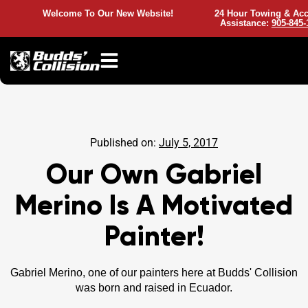
Welcome To Our New Website!
24 Hour Towing & Acc
Assistance:
905-845-
Published on:
July 5, 2017
Our Own Gabriel
Merino Is A Motivated
Painter!
Gabriel Merino, one of our painters here at Budds' Collision
was born and raised in Ecuador.