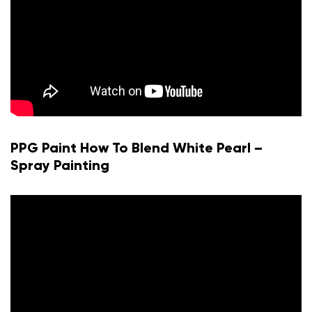
PPG Paint How To Blend White Pearl –
Spray Painting