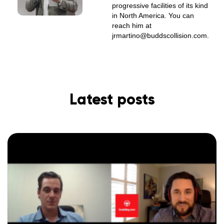
progressive facilities of its kind
in North America. You can
reach him at
jrmartino@buddscollision.com.
Latest posts