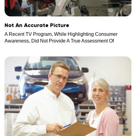
Not An Accurate Picture
A Recent TV Program, While Highlighting Consumer
Awareness, Did Not Provide A True Assessment Of