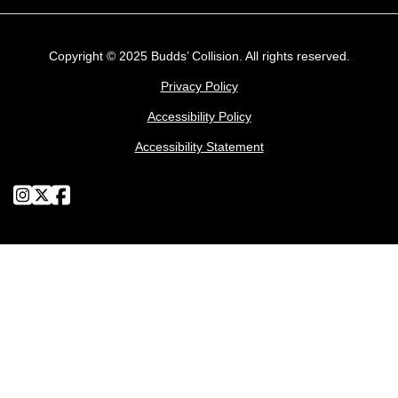
Copyright © 2025 Budds’ Collision. All rights reserved.
Privacy Policy
Accessibility Policy
Accessibility Statement