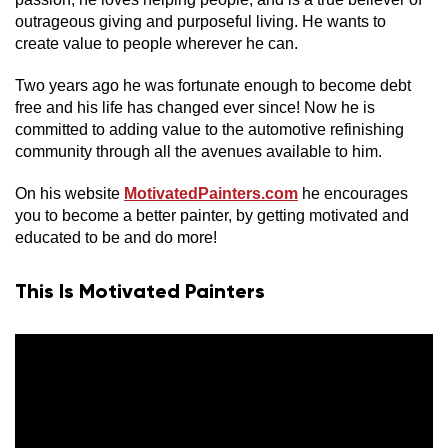
outrageous giving and purposeful living. He wants to
create value to people wherever he can.
Two years ago he was fortunate enough to become debt
free and his life has changed ever since! Now he is
committed to adding value to the automotive refinishing
community through all the avenues available to him.
On his website
MotivatedPainters.com
he encourages
you to become a better painter, by getting motivated and
educated to be and do more!
This Is Motivated Painters