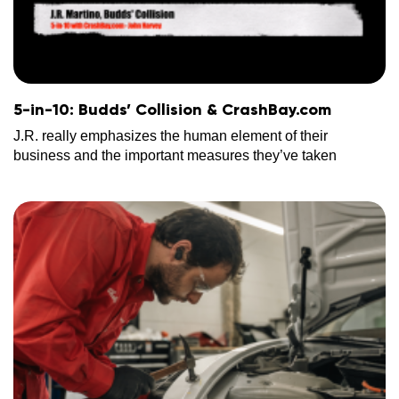
5-in-10: Budds’ Collision & CrashBay.com
J.R. really emphasizes the human element of their
business and the important measures they’ve taken