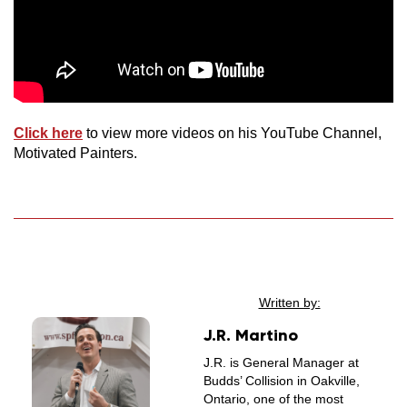
Click here
to view more videos on his YouTube Channel,
Motivated Painters.
Written by:
J.R. Martino
J.R. is General Manager at
Budds’ Collision in Oakville,
Ontario, one of the most