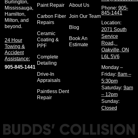
Burlington,
Paint Repair
About Us
Phone:
905-
Mississauga,
845-1441
Hamilton,
Carbon Fiber
Join Our Team
Milton, and
Repairs
Location:
beyond.
Blog
2071 South
Ceramic
Service
Book An
Coating &
24 Hour
Road,
Estimate
PPF
Towing &
Oakville, ON
Accident
L6L 5V6
Complete
Assistance:
Detailing
905-845-1441
Monday –
Drive-In
Friday:
8am –
Appraisals
5:30pm
Saturday:
9am
Paintless Dent
– 12pm
Repair
Sunday:
Closed